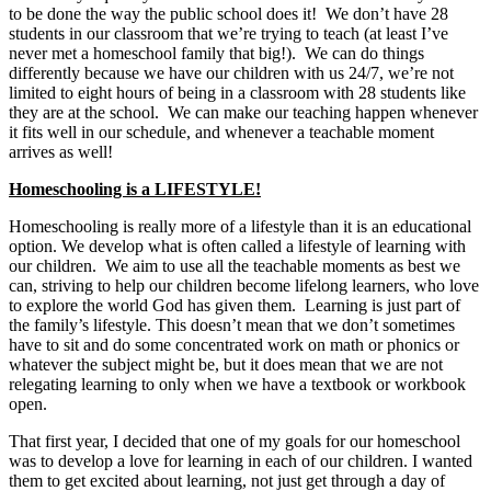
to be done the way the public school does it! We don’t have 28
students in our classroom that we’re trying to teach (at least I’ve
never met a homeschool family that big!). We can do things
differently because we have our children with us 24/7, we’re not
limited to eight hours of being in a classroom with 28 students like
they are at the school. We can make our teaching happen whenever
it fits well in our schedule, and whenever a teachable moment
arrives as well!
Homeschooling is a LIFESTYLE!
Homeschooling is really more of a lifestyle than it is an educational
option. We develop what is often called a lifestyle of learning with
our children. We aim to use all the teachable moments as best we
can, striving to help our children become lifelong learners, who love
to explore the world God has given them. Learning is just part of
the family’s lifestyle. This doesn’t mean that we don’t sometimes
have to sit and do some concentrated work on math or phonics or
whatever the subject might be, but it does mean that we are not
relegating learning to only when we have a textbook or workbook
open.
That first year, I decided that one of my goals for our homeschool
was to develop a love for learning in each of our children. I wanted
them to get excited about learning, not just get through a day of