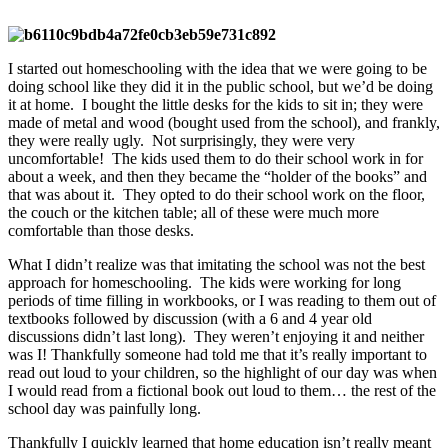
I started out homeschooling with the idea that we were going to be
doing school like they did it in the public school, but we’d be doing
it at home. I bought the little desks for the kids to sit in; they were
made of metal and wood (bought used from the school), and frankly,
they were really ugly. Not surprisingly, they were very
uncomfortable! The kids used them to do their school work in for
about a week, and then they became the “holder of the books” and
that was about it. They opted to do their school work on the floor,
the couch or the kitchen table; all of these were much more
comfortable than those desks.
What I didn’t realize was that imitating the school was not the best
approach for homeschooling. The kids were working for long
periods of time filling in workbooks, or I was reading to them out of
textbooks followed by discussion (with a 6 and 4 year old
discussions didn’t last long). They weren’t enjoying it and neither
was I! Thankfully someone had told me that it’s really important to
read out loud to your children, so the highlight of our day was when
I would read from a fictional book out loud to them… the rest of the
school day was painfully long.
Thankfully I quickly learned that home education isn’t really meant