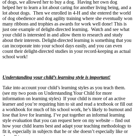
of dogs, we allowed her to buy a dog. Having her own dog
helped her to learn a lot about caring for another living being, and a
lot about dogs. Then we enrolled in 4-H and she entered the world
of dog obedience and dog agility training where she eventually won
many ribbons and trophies as awards for work well done! This is
just one example of delight-directed learning. Watch and see what
your child is interested in and allow them to research and study
about their interests. Delight-directed learning is something that you
can incorporate into your school days easily, and you can even
count their delight-directed studies in your record-keeping as actual
school work!
Understanding your child’s learning style is important!
Take into account your child’s learning styles as you teach them.
(see my two posts on Understanding Your Child for more
information on learning styles) If your child is more of an active
learner and you’re requiring him to sit and read a textbook or fill out
a workbook for much of his school work, he’s likely to burnout and
lose that love for learning. I’ve put together an informal learning
style evaluation that you can request here on my website – find out
how your child learns best and adapt your teaching methodology to
fit it, especially in subjects that he or she doesn’t especially like or