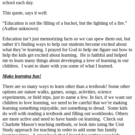
school each day.
This quote, says it well:
“Education is not the filling of a bucket, but the lighting of a fire.”
(Author unknown)
Education isn’t just memorizing facts so we can spew them out, but
rather it’s finding ways to help our students become excited about
what they’re learning. I prayed for God to help me figure out how to
help the kids get excited about learning. He is faithful and helped
me to learn many things about developing a love of learning in our
children. I want to share with you some of what I learned.
Make learning fun!
There are so many ways to learn other than a textbook! Some other
options are nature walks, games, songs, activities, science
experiments, or field trips, just to name a few. In fact, if we want our
children to love learning, we need to be careful that we’re making
learning something enjoyable, not something to dread. Some kids
do well with reading a textbook and filling out workbooks. Others
are more active and need to have hands on learning. Check out
Charlotte Mason’s teaching methods, or look into using the Unit
Study approach for teaching in order to add some fun family