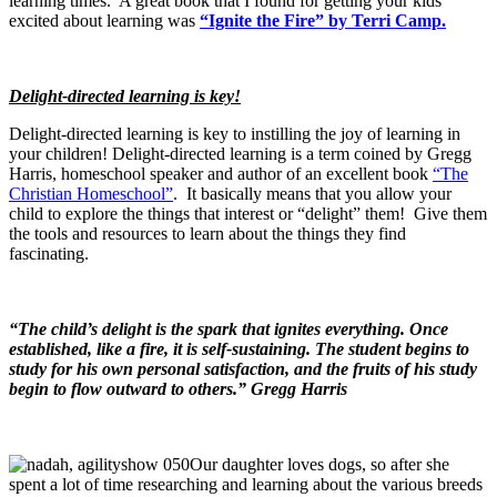
learning times. A great book that I found for getting your kids
excited about learning was
“
Ignite the Fire” by Terri Camp.
Delight-directed learning is key!
Delight-directed learning is key to instilling the joy of learning in
your children! Delight-directed learning is a term coined by Gregg
Harris, homeschool speaker and author of an excellent book
“The
Christian Homeschool”
. It basically means that you allow your
child to explore the things that interest or “delight” them! Give them
the tools and resources to learn about the things they find
fascinating.
“The child’s delight is the spark that ignites everything. Once
established, like a fire, it is self-sustaining. The student begins to
study for his own personal satisfaction, and the fruits of his study
begin to flow outward to others.” Gregg Harris
Our daughter loves dogs, so after she
spent a lot of time researching and learning about the various breeds