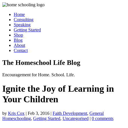
Home
Consulting
Speaking
Getting Started
Shop
Blog
About
Contact
The Homeschool Life Blog
Encouragement for Home. School. Life.
Ignite the Joy of Learning in
Your Children
by
Kris Cox
|
Feb 3, 2016
|
Faith Development
,
General
Homeschooling
,
Getting Started
,
Uncategorised
|
0 comments