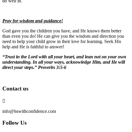
do well in.
Pray for wisdom and guidance!
God gave you the children you have, and He knows them better
than even you do! He can give you the wisdom and direction you
need to help your child grow in their love for learning. Seek His
help and He is faithful to answer!
“Trust in the Lord with all your heart, and lean not on your own
understanding. In all your ways, acknowledge Him, and He will
direct your steps.” Proverbs 3:5-6
Contact us

info@hswithconfidence.com
Follow Us