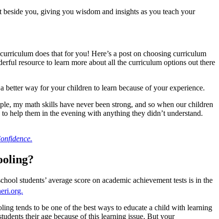
 beside you, giving you wisdom and insights as you teach your
 curriculum does that for you! Here’s a post on choosing curriculum
rful resource to learn more about all the curriculum options out there
 a better way for your children to learn because of your experience.
mple, my math skills have never been strong, and so when our children
 to help them in the evening with anything they didn’t understand.
onfidence.
ooling?
hool students’ average score on academic achievement tests is in the
eri.org.
ng tends to be one of the best ways to educate a child with learning
tudents their age because of this learning issue. But your