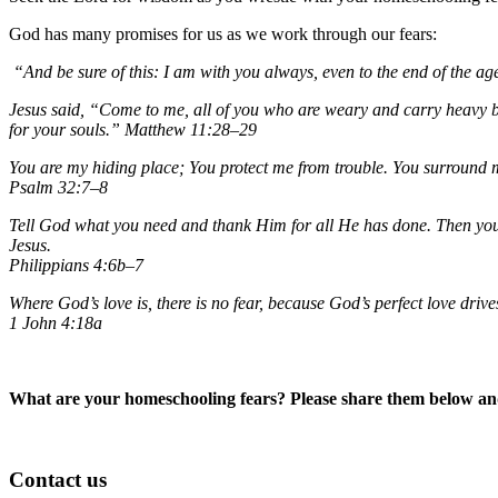
God has many promises for us as we work through our fears:
“And be sure of this: I am with you always, even to the end of the a
Jesus said, “Come to me, all of you who are weary and carry heavy bu
for your souls.”
Matthew 11:28–29
You are my hiding place; You protect me from trouble. You surround me
Psalm 32:7–8
Tell God what you need and thank Him for all He has done. Then you 
Jesus.
Philippians 4:6b–7
Where God’s love is, there is no fear, because God’s perfect love drive
1 John 4:18a
What are your homeschooling fears? Please share them below and
Contact us