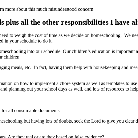
arn more about this much misunderstood concern.
 plus all the other responsibilities I have a
o need to weigh the cost of time as we decide on homeschooling. We nee
d in your schedule to do it.
meschooling into our schedule. Our children’s education is important a
ur children.
aging meals, etc. In fact, having them help with housekeeping and mea
rmation on how to implement a chore system as well as templates to use f
 and planning out your school days as well, and lots of resources to
s for all consumable documents
eschooling but having lots of doubts, seek the Lord to give you clear di
s. Are they real or are they based on false evidence?