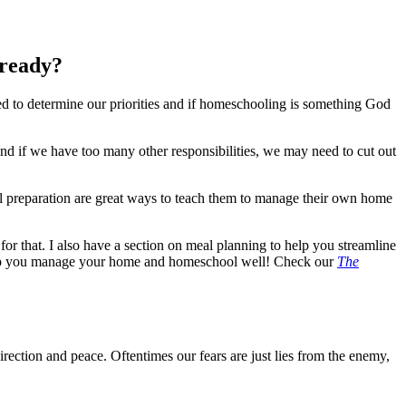
lready?
d to determine our priorities and if homeschooling is something God
nd if we have too many other responsibilities, we may need to cut out
l preparation are great ways to teach them to manage their own home
or that. I also have a section on meal planning to help you streamline
 help you manage your home and homeschool well! Check our
The
rection and peace. Oftentimes our fears are just lies from the enemy,