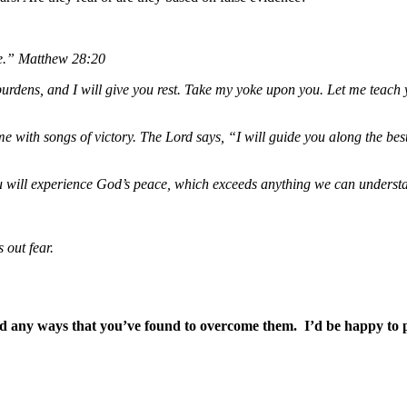
ge.”
Matthew 28:20
rdens, and I will give you rest. Take my yoke upon you. Let me teach y
 with songs of victory. The Lord says, “I will guide you along the best
will experience God’s peace, which exceeds anything we can understan
s out fear.
 any ways that you’ve found to overcome them. I’d be happy to pr