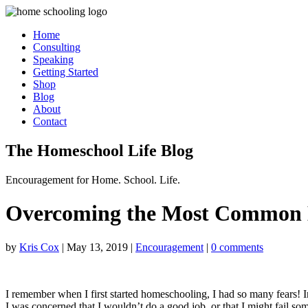
Home
Consulting
Speaking
Getting Started
Shop
Blog
About
Contact
The Homeschool Life Blog
Encouragement for Home. School. Life.
Overcoming the Most Common 
by
Kris Cox
|
May 13, 2019
|
Encouragement
|
0 comments
I remember when I first started homeschooling, I had so many fears! I
I was concerned that I wouldn’t do a good job, or that I might fail s