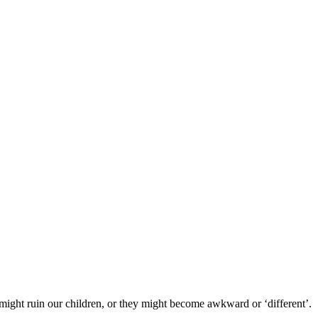
 might ruin our children, or they might become awkward or ‘different’.