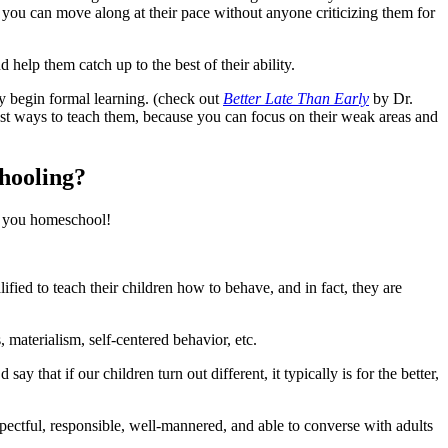
d you can move along at their pace without anyone criticizing them for
elp them catch up to the best of their ability.
ey begin formal learning. (check out
Better Late Than Early
by Dr.
est ways to teach them, because you can focus on their weak areas and
chooling?
ay you homeschool!
ified to teach their children how to behave, and in fact, they are
, materialism, self-centered behavior, etc.
y that if our children turn out different, it typically is for the better,
ctful, responsible, well-mannered, and able to converse with adults