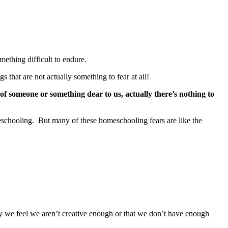
mething difficult to endure.
 that are not actually something to fear at all!
 of someone or something dear to us, actually there’s nothing to
meschooling. But many of these homeschooling fears are like the
ly we feel we aren’t creative enough or that we don’t have enough