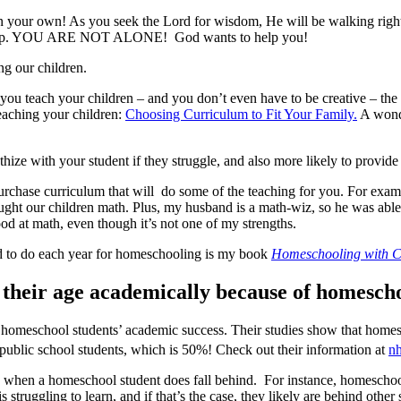
 your own! As you seek the Lord for wisdom, He will be walking right
s help. YOU ARE NOT ALONE! God wants to help you!
ng our children.
you teach your children – and you don’t even have to be creative – the
teaching your children:
Choosing Curriculum to Fit Your Family.
A wonde
hize with your student if they struggle, and also more likely to provide
purchase curriculum that will do some of the teaching for you. For exa
ught our children math. Plus, my husband is a math-wiz, so he was able
d at math, even though it’s not one of my strengths.
ed to do each year for homeschooling is my book
Homeschooling with C
s their age academically because of homesch
homeschool students’ academic success. Their studies show that homesc
 public school students, which is 50%! Check out their information at
nh
s when a homeschool student does fall behind. For instance, homeschooli
ruggling to learn, and if that’s the case, they likely are behind other s