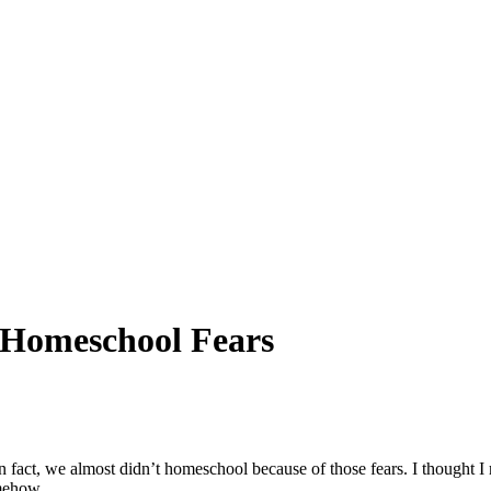
Homeschool Fears
n fact, we almost didn’t homeschool because of those fears. I thought I
omehow.