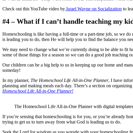
Check out this YouTube video by
Israel Wayne on Socialization
to le
#4 – What if I can’t handle teaching my kids
Homeschooling is like having a full-time or a part-time job, so we d
is leading you to do, then He will help you to find the balance you nee
We may need to change what we’re currently doing to be able to fit ho
some of those things for a season so we can do a good job teaching o
Our children can be a big help to us in keeping up our home and man
someday!
In my planner,
The Homeschool Life All-in-One Planner
, I have info
planning and making meals each day. There’s a section on organizing
Homeschool Life All-in-One Planner!
The Homeschool Life All-in-One Planner with digital template
If you’re sensing that homeschooling is for you, or you’re already hom
trying to get us to turn away from what God is leading us to do.
Seek the Lord for wisdom as you wrestle with your homeschooling fear