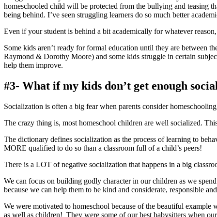
homeschooled child will be protected from the bullying and teasing th
being behind. I’ve seen struggling learners do so much better academ
Even if your student is behind a bit academically for whatever reason
Some kids aren’t ready for formal education until they are between the
Raymond & Dorothy Moore) and some kids struggle in certain subjects 
help them improve.
#3- What if my kids don’t get enough socia
Socialization is often a big fear when parents consider homeschooling
The crazy thing is, most homeschool children are well socialized. This
The dictionary defines socialization as the process of learning to beha
MORE qualified to do so than a classroom full of a child’s peers!
There is a LOT of negative socialization that happens in a big classro
We can focus on building godly character in our children as we spend our 
because we can help them to be kind and considerate, responsible and
We were motivated to homeschool because of the beautiful example we
as well as children! They were some of our best babysitters when our