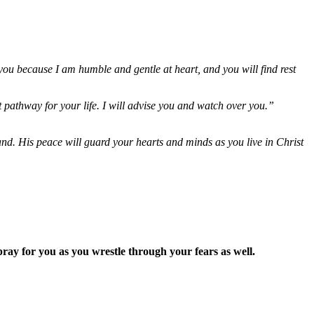
ou because I am humble and gentle at heart, and you will find rest
 pathway for your life. I will advise you and watch over you.”
d. His peace will guard your hearts and minds as you live in Christ
ay for you as you wrestle through your fears as well.