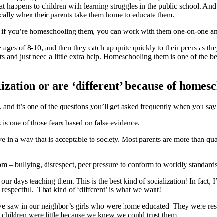
at happens to children with learning struggles in the public school. An
ically when their parents take them home to educate them.
, if you’re homeschooling them, you can work with them one-on-one and h
 ages of 8-10, and then they catch up quite quickly to their peers as th
and just need a little extra help. Homeschooling them is one of the b
lization or are ‘different’ because of homes
, and it’s one of the questions you’ll get asked frequently when you s
 is one of those fears based on false evidence.
ve in a way that is acceptable to society. Most parents are more than qual
om – bullying, disrespect, peer pressure to conform to worldly standards
days teaching them. This is the best kind of socialization! In fact, I’d sa
 respectful. That kind of ‘different’ is what we want!
 saw in our neighbor’s girls who were home educated. They were respe
 children were little because we knew we could trust them.