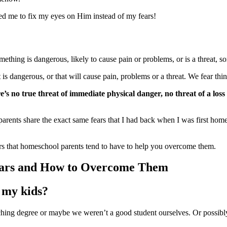
ed me to fix my eyes on Him instead of my fears!
thing is dangerous, likely to cause pain or problems, or is a threat, so
 dangerous, or that will cause pain, problems or a threat. We fear things
’s no true threat of immediate physical
danger, no threat of a loss
 parents share the exact same fears that I had back when I was first ho
s that homeschool parents tend to have to help you overcome them.
ars and How to Overcome Them
g my kids?
eaching degree or maybe we weren’t a good student ourselves. Or possib