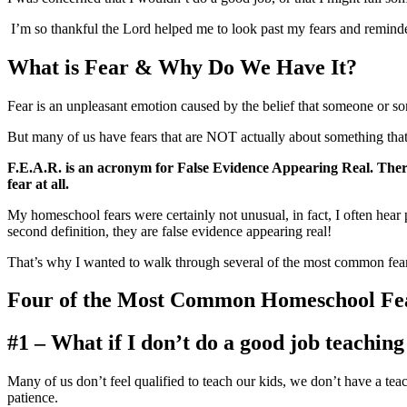
I’m so thankful the Lord helped me to look past my fears and remind
What is Fear & Why Do We Have It?
Fear is an unpleasant emotion caused by the belief that someone or some
But many of us have fears that are NOT actually about something that is
F.E.A.R.
is an acronym for False Evidence Appearing Real. There
fear at all.
My homeschool fears were certainly not unusual, in fact, I often hear
second definition, they are false evidence appearing real!
That’s why I wanted to walk through several of the most common fear
Four of the Most Common Homeschool Fe
#1 – What if I don’t do a good job teachin
Many of us don’t feel qualified to teach our kids, we don’t have a t
patience.