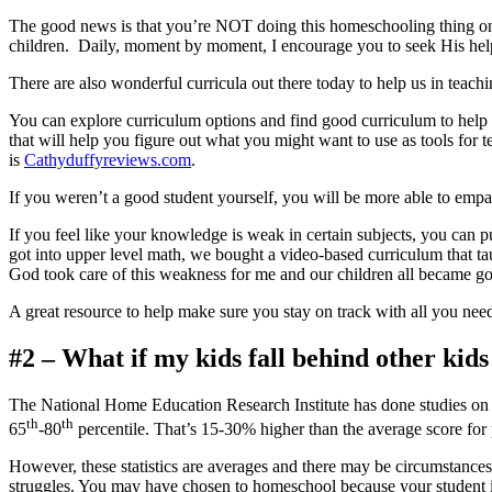
The good news is that you’re NOT doing this homeschooling thing on
children. Daily, moment by moment, I encourage you to seek Hi
There are also wonderful curricula out there today to help us in teachi
You can explore curriculum options and find good curriculum to help 
that will help you figure out what you might want to use as tools for 
is
Cathyduffyreviews.com
.
If you weren’t a good student yourself, you will be more able to empat
If you feel like your knowledge is weak in certain subjects, you can 
got into upper level math, we bought a video-based curriculum that ta
God took care of this weakness for me and our children all became goo
A great resource to help make sure you stay on track with all you ne
#2 – What if my kids fall behind other kid
The National Home Education Research Institute has done studies on 
th
th
65
-80
percentile. That’s 15-30% higher than the average score for
However, these statistics are averages and there may be circumstance
struggles. You may have chosen to homeschool because your student is st