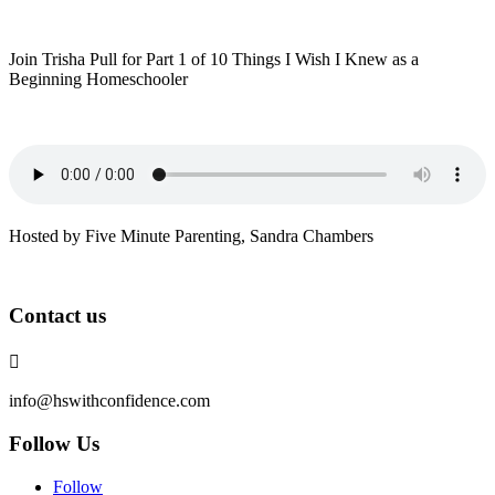
Join Trisha Pull for Part 1 of 10 Things I Wish I Knew as a
Beginning Homeschooler
Hosted by Five Minute Parenting, Sandra Chambers
Contact us

info@hswithconfidence.com
Follow Us
Follow