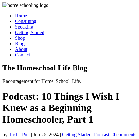
Home
Consulting
Speaking
Getting Started
Shop
Blog
About
Contact
The Homeschool Life Blog
Encouragement for Home. School. Life.
Podcast: 10 Things I Wish I
Knew as a Beginning
Homeschooler, Part 1
by
Trisha Pull
|
Jun 26, 2024
|
Getting Started
,
Podcast
|
0 comments