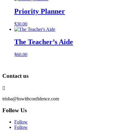
Priority Planner
$
30.00
The Teacher’s Aide
$
60.00
Contact us

trisha@hswithconfidence.com
Follow Us
Follow
Follow