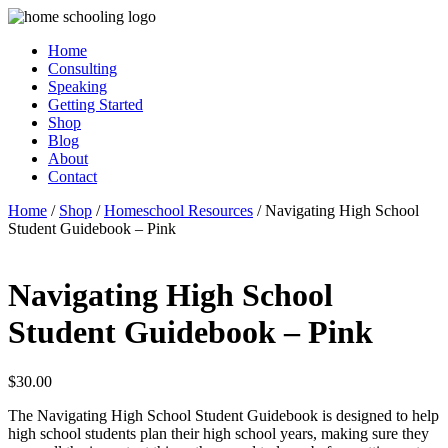
Home
Consulting
Speaking
Getting Started
Shop
Blog
About
Contact
Home
/
Shop
/
Homeschool Resources
/ Navigating High School
Student Guidebook – Pink
Navigating High School
Student Guidebook – Pink
$
30.00
The ​​​​​​​Navigating High School Student Guidebook is designed to help
high school students plan their high school years, making sure they