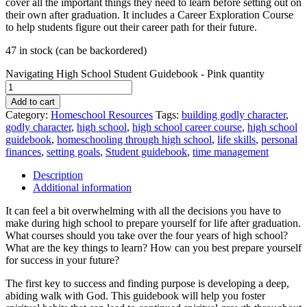
cover all the important things they need to learn before setting out on
their own after graduation. It includes a Career Exploration Course
to help students figure out their career path for their future.
47 in stock (can be backordered)
Navigating High School Student Guidebook - Pink quantity
Add to cart
Category:
Homeschool Resources
Tags:
building godly character
,
godly character
,
high school
,
high school career course
,
high school
guidebook
,
homeschooling through high school
,
life skills
,
personal
finances
,
setting goals
,
Student guidebook
,
time management
Description
Additional information
It can feel a bit overwhelming with all the decisions you have to
make during high school to prepare yourself for life after graduation.
What courses should you take over the four years of high school?
What are the key things to learn? How can you best prepare yourself
for success in your future?
The first key to success and finding purpose is developing a deep,
abiding walk with God. This guidebook will help you foster