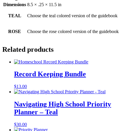
Dimensions
8.5 × .25 × 11.5 in
TEAL
Choose the teal colored version of the guidebook
ROSE
Choose the rose colored version of the guidebook
Related products
Record Keeping Bundle
$
13.00
Navigating High School Priority
Planner – Teal
$
30.00