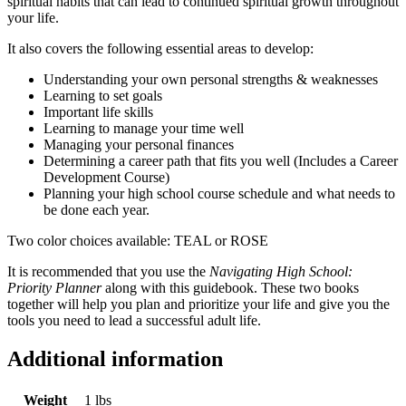
spiritual habits that can lead to continued spiritual growth throughout
your life.
It also covers the following essential areas to develop:
Understanding your own personal strengths & weaknesses
Learning to set goals
Important life skills
Learning to manage your time well
Managing your personal finances
Determining a career path that fits you well (Includes a Career
Development Course)
Planning your high school course schedule and what needs to
be done each year.
Two color choices available: TEAL or ROSE
It is recommended that you use the
Navigating High School:
Priority Planner
along with this guidebook. These two books
together will help you plan and prioritize your life and give you the
tools you need to lead a successful adult life.
Additional information
Weight
1 lbs