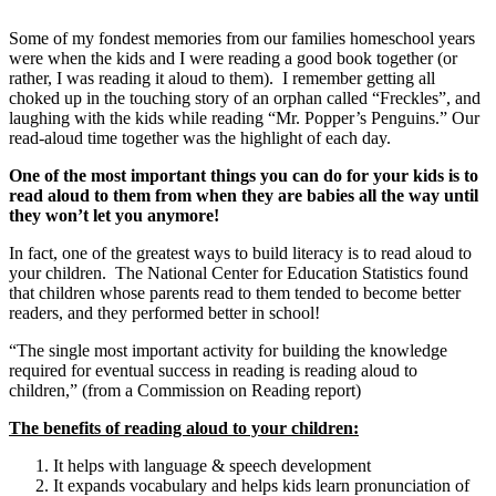
Some of my fondest memories from our families homeschool years
were when the kids and I were reading a good book together (or
rather, I was reading it aloud to them). I remember getting all
choked up in the touching story of an orphan called “Freckles”, and
laughing with the kids while reading “Mr. Popper’s Penguins.” Our
read-aloud time together was the highlight of each day.
One of the most important things you can do for your kids is to
read aloud to them from when they are babies all the way until
they won’t let you anymore!
In fact, one of the greatest ways to build literacy is to read aloud to
your children. The National Center for Education Statistics found
that children whose parents read to them tended to become better
readers, and they performed better in school!
“The single most important activity for building the knowledge
required for eventual success in reading is reading aloud to
children,” (from a Commission on Reading report)
The benefits of reading aloud to your children:
It helps with language & speech development
It expands vocabulary and helps kids learn pronunciation of