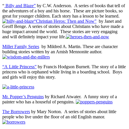
“
Billy and Blaze”
by C.W. Anderson. A series of books that tell of
the adventures of a boy and his horse. These are picture books, so
great for younger children. Each story has a lesson to be learned.
“Christian Heros: Then and Now”
by Janet and
Geoff Benge. A series of stories about Christians who have made a
huge impact around the world. These stories are very engaging
and will definitely impact your life.
Miller Family Series
by Mildred A. Martin. These are character
building stories written by an Amish Mennonite author.
“A Little Princess”
by Francis Hodgson Burnett. The story of a little
princess who is orphaned while living in a boarding school. Boys
and girls will enjoy this story.
Mr. Popper’s Penguins
by Richard Atwater. A funny story of a
painter who has a houseful of penguins.
The Borrowers
by Mary Norton. A series of stories about little
people who live under the floor of an old English manor.