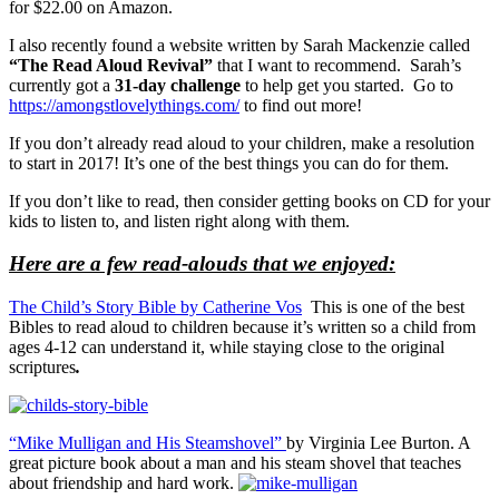
for $22.00 on Amazon.
I also recently found a website written by Sarah Mackenzie called
“The Read Aloud Revival”
that I want to recommend. Sarah’s
currently got a
31-day challenge
to help get you started. Go to
https://amongstlovelythings.com/
to find out more!
If you don’t already read aloud to your children, make a resolution
to start in 2017! It’s one of the best things you can do for them.
If you don’t like to read, then consider getting books on CD for your
kids to listen to, and listen right along with them.
Here are a few read-alouds that we enjoyed:
The Child’s Story Bible by Catherine Vos
This is one of the best
Bibles to read aloud to children because it’s written so a child from
ages 4-12 can understand it, while staying close to the original
scriptures
.
“Mike Mulligan and His Steamshovel”
by Virginia Lee Burton. A
great picture book about a man and his steam shovel that teaches
about friendship and hard work.