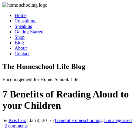
Home
Consulting
Speaking
Getting Started
Shop
Blog
About
Contact
The Homeschool Life Blog
Encouragement for Home. School. Life.
7 Benefits of Reading Aloud to
your Children
by
Kris Cox
|
Jan 4, 2017
|
General Homeschooling
,
Uncategorised
|
2 comments