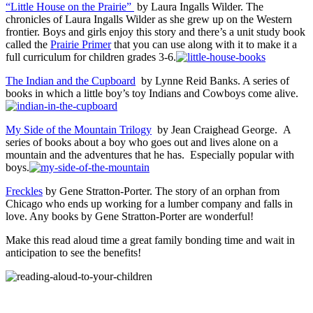
“Little House on the Prairie”
by Laura Ingalls Wilder. The
chronicles of Laura Ingalls Wilder as she grew up on the Western
frontier. Boys and girls enjoy this story and there’s a unit study book
called the
Prairie Primer
that you can use along with it to make it a
full curriculum for children grades 3-6.
The Indian and the Cupboard
by Lynne Reid Banks. A series of
books in which a little boy’s toy Indians and Cowboys come alive.
My Side of the Mountain Trilogy
by Jean Craighead George. A
series of books about a boy who goes out and lives alone on a
mountain and the adventures that he has. Especially popular with
boys.
Freckles
by Gene Stratton-Porter. The story of an orphan from
Chicago who ends up working for a lumber company and falls in
love. Any books by Gene Stratton-Porter are wonderful!
Make this read aloud time a great family bonding time and wait in
anticipation to see the benefits!