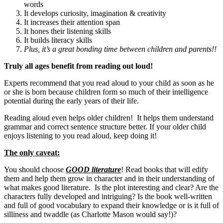
words
It develops curiosity, imagination & creativity
It increases their attention span
It hones their listening skills
It builds literacy skills
Plus, it’s a great bonding time between children and parents!!
Truly all ages benefit from reading out loud!
Experts recommend that you read aloud to your child as soon as he
or she is born because children form so much of their intelligence
potential during the early years of their life.
Reading aloud even helps older children! It helps them understand
grammar and correct sentence structure better. If your older child
enjoys listening to you read aloud, keep doing it!
The only caveat:
You should choose
GOOD literature
! Read books that will edify
them and help them grow in character and in their understanding of
what makes good literature. Is the plot interesting and clear? Are the
characters fully developed and intriguing? Is the book well-written
and full of good vocabulary to expand their knowledge or is it full of
silliness and twaddle (as Charlotte Mason would say!)?