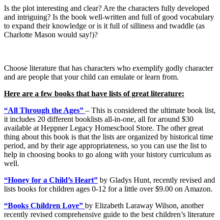
Is the plot interesting and clear? Are the characters fully developed
and intriguing? Is the book well-written and full of good vocabulary
to expand their knowledge or is it full of silliness and twaddle (as
Charlotte Mason would say!)?
Choose literature that has characters who exemplify godly character
and are people that your child can emulate or learn from.
Here are a few books that have lists of great literature:
“All Through the Ages”
– This is considered the ultimate book list,
it includes 20 different booklists all-in-one, all for around $30
available at Heppner Legacy Homeschool Store. The other great
thing about this book is that the lists are organized by historical time
period, and by their age appropriateness, so you can use the list to
help in choosing books to go along with your history curriculum as
well.
“Honey for a Child’s Heart”
by Gladys Hunt, recently revised and
lists books for children ages 0-12 for a little over $9.00 on Amazon.
“Books Children Love”
by Elizabeth Laraway Wilson, another
recently revised comprehensive guide to the best children’s literature