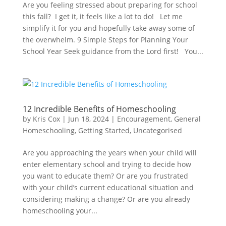
Are you feeling stressed about preparing for school
this fall? I get it, it feels like a lot to do! Let me
simplify it for you and hopefully take away some of
the overwhelm. 9 Simple Steps for Planning Your
School Year Seek guidance from the Lord first! You...
12 Incredible Benefits of Homeschooling
by
Kris Cox
|
Jun 18, 2024
|
Encouragement
,
General
Homeschooling
,
Getting Started
,
Uncategorised
Are you approaching the years when your child will
enter elementary school and trying to decide how
you want to educate them? Or are you frustrated
with your child’s current educational situation and
considering making a change? Or are you already
homeschooling your...