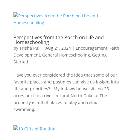
Perspectives from the Porch on Life and
Homeschooling
by
Trisha Pull
|
Aug 21, 2024
|
Encouragement
,
Faith
Development
,
General Homeschooling
,
Getting
Started
Have you ever considered the idea that some of our
favorite places and pastimes can give us insight into
life and priorities? My in-laws house sits on 25
acres next to a river in rural North Dakota. The
property is full of places to play and relax –
swimming...