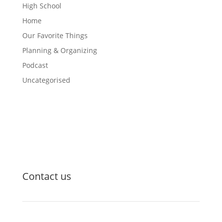
High School
Home
Our Favorite Things
Planning & Organizing
Podcast
Uncategorised
Contact us